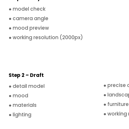
● model check
● camera angle
● mood preview
● working resolution (2000px)
Step 2 – Draft
● precise
● detail model
● landsca
● mood
● furniture
● materials
● working 
● lighting