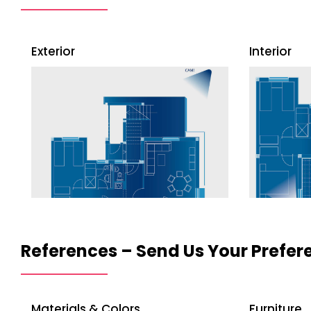
Exterior
Interior
References – Send Us Your Prefere
Materials & Colors
Furniture