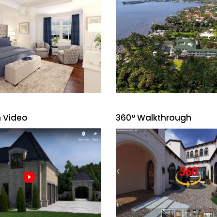
 Video
360° Walkthrough