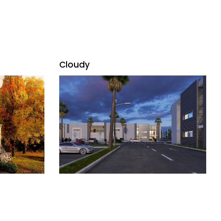
Cloudy