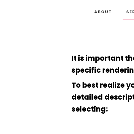
ABOUT
SE
It is important t
specific renderi
To best realize y
detailed descrip
selecting: