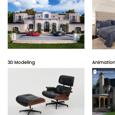
3D Modeling
Animation