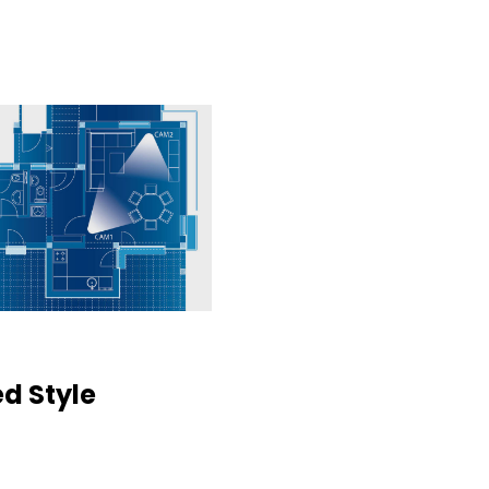
d Style