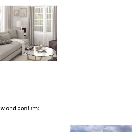
iew and confirm: