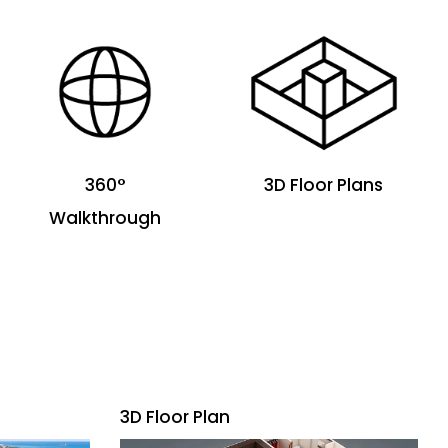
360°
3D Floor Plans
Walkthrough
3D Floor Plan