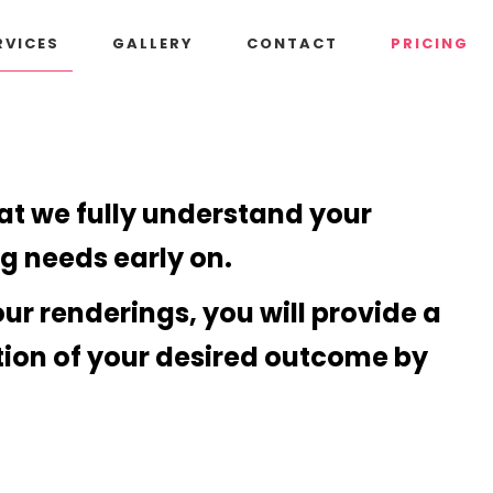
RVICES
GALLERY
CONTACT
PRICING
hat we fully understand your
ng needs early on.
our renderings, you will provide a
tion of your desired outcome by