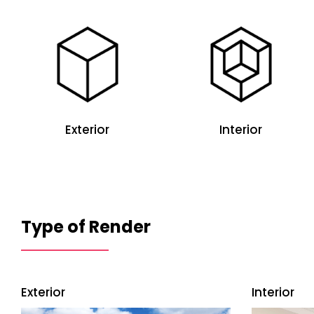
Exterior
Interior
Type of Render
Exterior
Interior