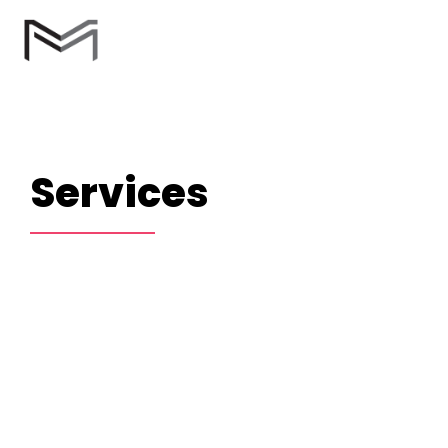
Services