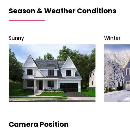
Season & Weather Conditions
Sunny
Winter
Camera Position