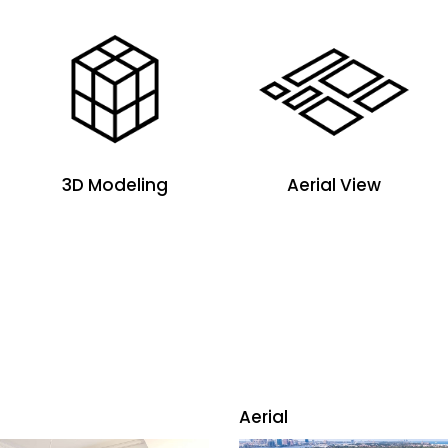
3D Modeling
Aerial View
Aerial