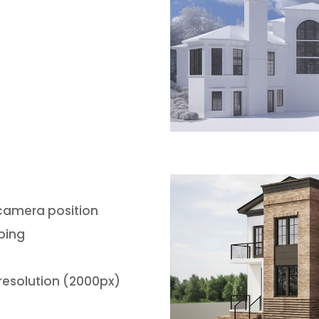
 camera position
ping
resolution (2000px)