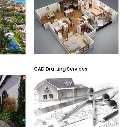
CAD Drafting Services