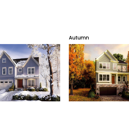
Autumn