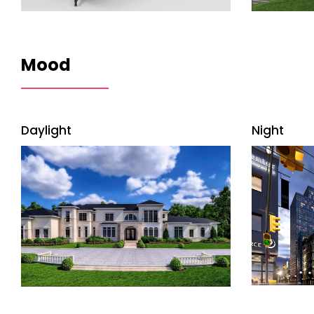
Mood
Daylight
Night