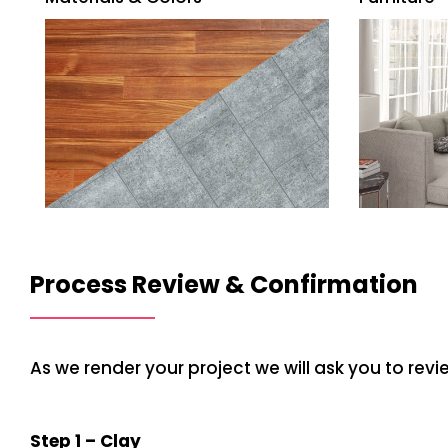
Process Review & Confirmation
As we render your project we will ask you to rev
Step 1 – Clay